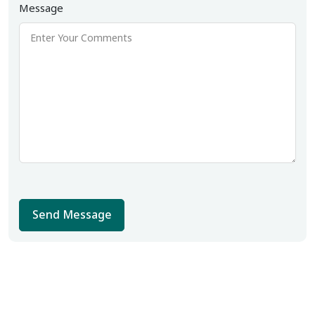
Message
Send Message