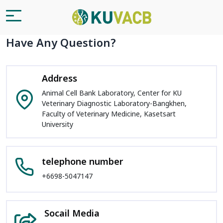
Have Any Question?
Address
Animal Cell Bank Laboratory, Center for KU
Veterinary Diagnostic Laboratory-Bangkhen,
Faculty of Veterinary Medicine, Kasetsart
University
telephone number
+6698-5047147
Socail Media