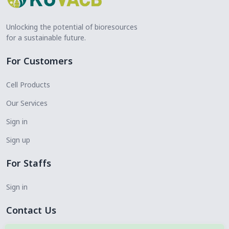
Unlocking the potential of bioresources
for a sustainable future.
For Customers
Cell Products
Our Services
Sign in
Sign up
For Staffs
Sign in
Contact Us